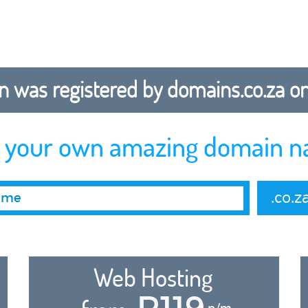
 was registered by domains.co.za on b
r your own amazing domain n
.co.z
Web Hosting
R119