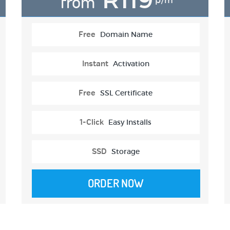
from
p/m
Free
Domain Name
Instant
Activation
Free
SSL Certificate
1-Click
Easy Installs
SSD
Storage
ORDER NOW