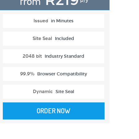
from
p/y
Issued
in Minutes
Site Seal
Included
2048 bit
Industry Standard
99.9%
Browser Compatibility
Dynamic
Site Seal
ORDER NOW