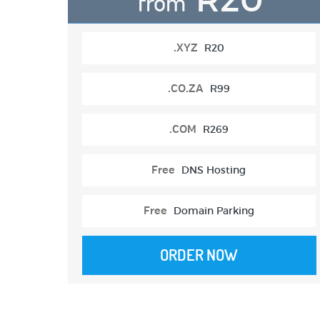
from
.XYZ
R20
.CO.ZA
R99
.COM
R269
Free
DNS Hosting
Free
Domain Parking
ORDER NOW