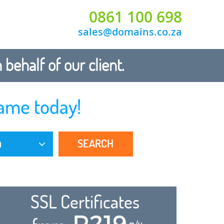
0861 100 698
sales@domains.co.za
ehalf of our client.
ame today!
SEARCH
a
SSL Certificates
R219