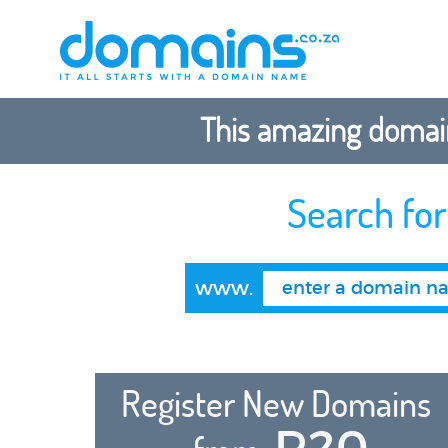
This amazing domain
Search fo
www.
Register New Domains
R20